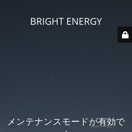
BRIGHT ENERGY
メンテナンスモードが有効で