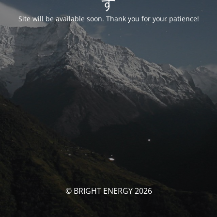
す
Site will be available soon. Thank you for your patience!
© BRIGHT ENERGY 2026